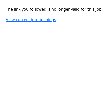
The link you followed is no longer valid for this job.
View current job openings