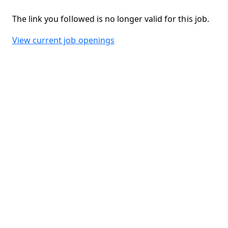
The link you followed is no longer valid for this job.
View current job openings